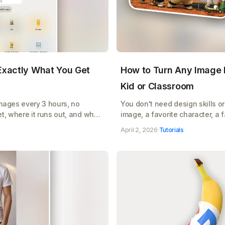
 Exactly What You Get
How to Turn Any Image I
Kid or Classroom
images every 3 hours, no
You don't need design skills or 
t, where it runs out, and when
image, a favorite character, a
AI turns it into a clean, printa
April 2, 2026
·
Tutorials