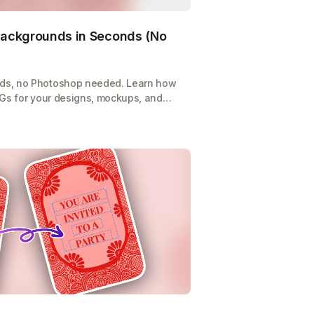
ackgrounds in Seconds (No
ds, no Photoshop needed. Learn how
NGs for your designs, mockups, and
-click tool.