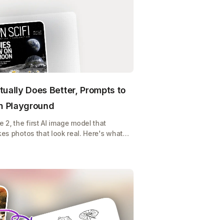
tually Does Better, Prompts to
on Playground
2, the first AI image model that
kes photos that look real. Here's what it
y, and how to use it on Playground for
 or POD store