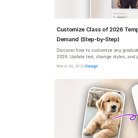
Customize Class of 2026 Templ
Demand (Step-by-Step)
Discover how to customize any graduat
2026. Update text, change styles, and 
product mockups, all ready for print o
March 26, 2026
·
Design