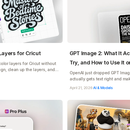
ayers for Cricut
GPT Image 2: What It Ac
Try, and How to Use It 
lor layers for Cricut without
ign, clean up the layers, and
OpenAI just dropped GPT Image 
e, free
actually gets text right and ma
does, copy paste prompts to tr
April 21, 2026
·
AI & Models
your Etsy shop, Cricut designs,