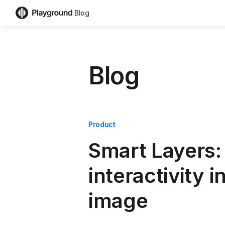
Blog
Blog
Product
Smart Layers:
interactivity i
image