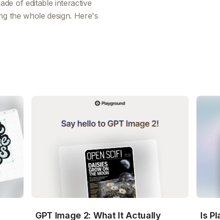
e of editable interactive
ng the whole design. Here's
GPT Image 2: What It Actually
Is P