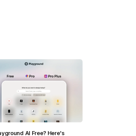
layground AI Free? Here's