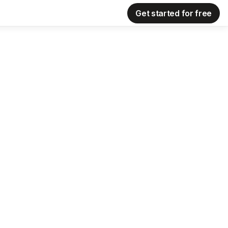
Get started for free