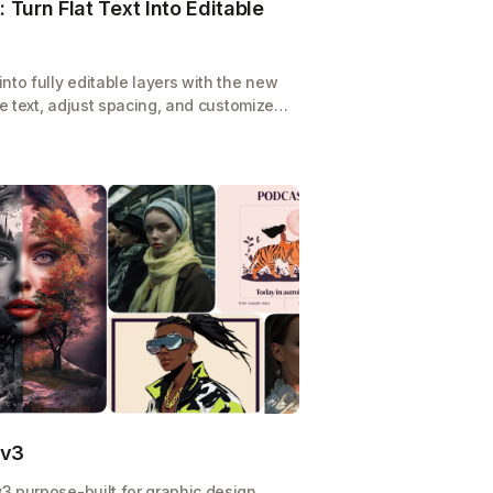
 Turn Flat Text Into Editable
nto fully editable layers with the new
te text, adjust spacing, and customize
cratch.
 v3
3 purpose-built for graphic design