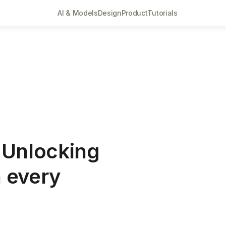
AI & Models
Design
Product
Tutorials
 Unlocking
n every