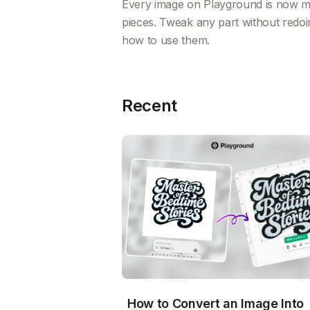
Every image on Playground is now mad
pieces. Tweak any part without redoi
how to use them.
Recent
How to Convert an Image Into