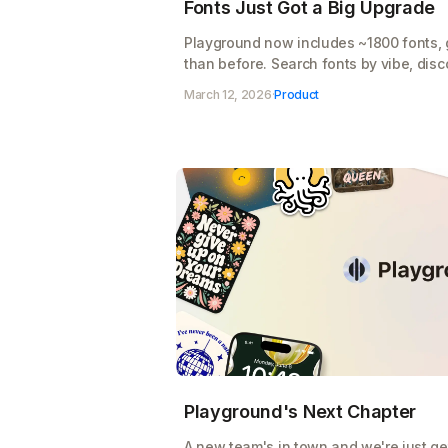
Fonts Just Got a Big Upgrade
Playground now includes ~1800 fonts, 
than before. Search fonts by vibe, disco
suggestions tailored to your design.
March 12, 2026
·
Product
Playground's Next Chapter
A new team's in town and we're just get