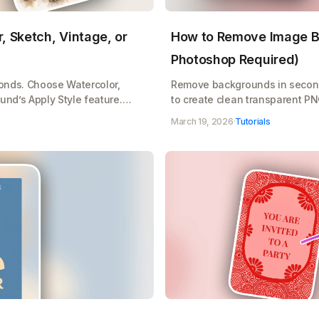
, Sketch, Vintage, or
How to Remove Image B
Photoshop Required)
conds. Choose Watercolor,
Remove backgrounds in secon
und’s Apply Style feature.
to create clean transparent P
age transform instantly.
products with Playground's one
March 19, 2026
·
Tutorials