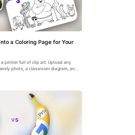
nto a Coloring Page for Your
a printer full of clip art. Upload any
 family photo, a classroom diagram, and
ble coloring page in seconds