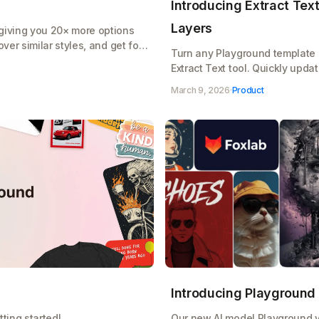
Introducing Extract Text:
Layers
giving you 20× more options
ver similar styles, and get font
Turn any Playground template i
Extract Text tool. Quickly upda
designs without starting from s
March 9, 2026
·
Product
Introducing Playground
ting started!
Our new AI model Playground v