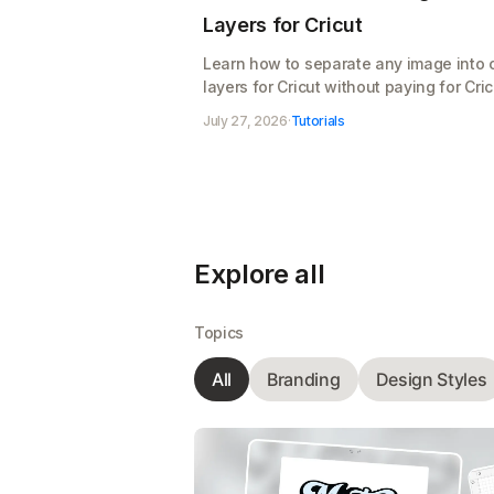
Layers for Cricut
Learn how to separate any image into 
layers for Cricut without paying for Cric
Access. Split your design, clean up the
July 27, 2026
·
Tutorials
layers, and export a cut-ready SVG for
Design Space, free
Explore all
Topics
All
Branding
Design Styles