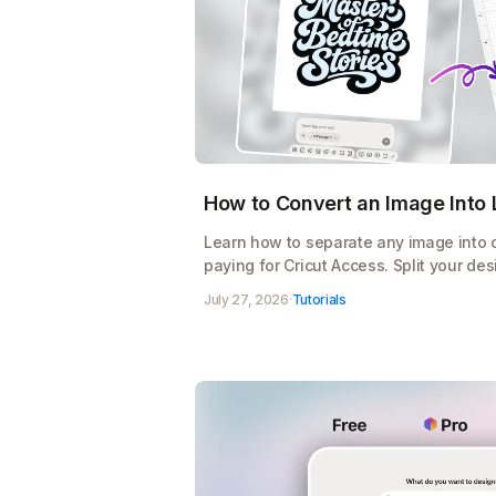
How to Convert an Image Into L
Learn how to separate any image into co
paying for Cricut Access. Split your des
export a cut-ready SVG for Design Spac
July 27, 2026
·
Tutorials