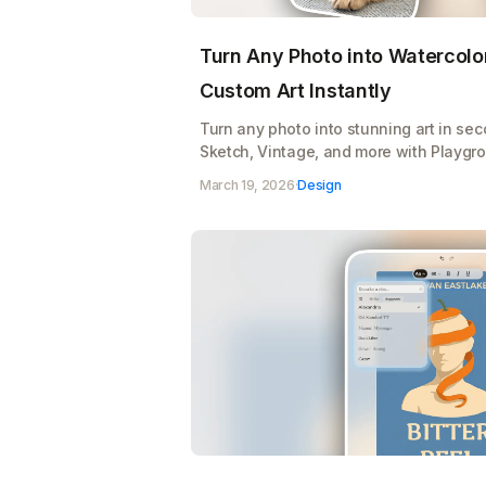
Turn Any Photo into Watercolor
Custom Art Instantly
Turn any photo into stunning art in se
Sketch, Vintage, and more with Playgro
Upload, pick a style, and watch your im
March 19, 2026
·
Design