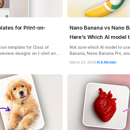
ates for Print-on-
Nano Banana vs Nano B
Here's Which AI model t
ion template for Class of
Not sure which AI model to us
preview designs on t-shirt and
Banana, Nano Banana Pro, an
r print-on-demand sales
when to use it, and how to sto
March 25, 2026
·
AI & Models