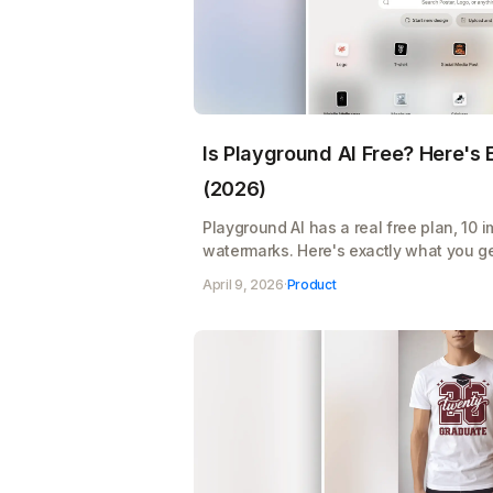
Is Playground AI Free? Here's
(2026)
Playground AI has a real free plan, 10 
watermarks. Here's exactly what you ge
Pro's $12/month pays for itself
April 9, 2026
·
Product