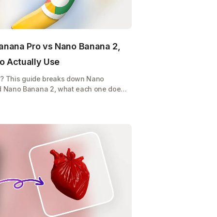
anana Pro vs Nano Banana 2,
o Actually Use
e? This guide breaks down Nano
d Nano Banana 2, what each one does,
p burning credits on the wrong model.