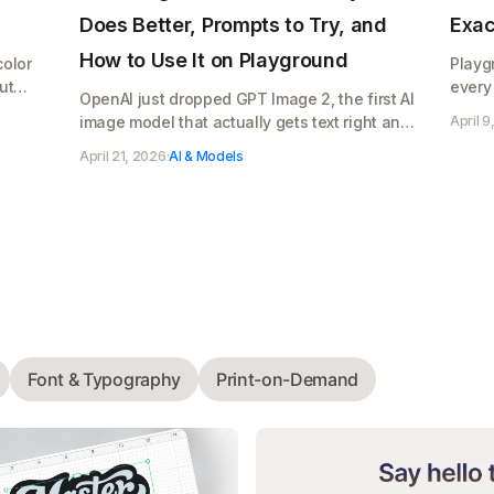
Does Better, Prompts to Try, and
Exac
How to Use It on Playground
color
Playg
ut
every
OpenAI just dropped GPT Image 2, the first AI
what 
image model that actually gets text right and
April 9
Pro's 
makes photos that look real. Here's what it
April 21, 2026
·
AI & Models
does, copy paste prompts to try, and how to
use it on Playground for your Etsy shop,
Cricut designs, or POD store
Font & Typography
Print-on-Demand