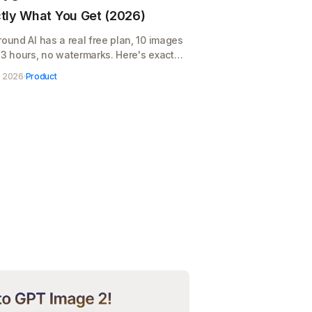
tly What You Get (2026)
round AI has a real free plan, 10 images
 3 hours, no watermarks. Here's exactly
you get, where it runs out, and when
, 2026
·
Product
$12/month pays for itself